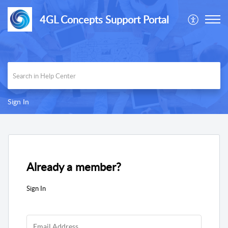
4GL Concepts Support Portal
Sign In
Already a member?
Sign In